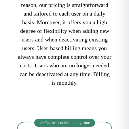
reason, our pricing is straightforward
and tailored to each user on a daily
basis. Moreover, it offers you a high
degree of flexibility when adding new
users and when deactivating existing
users. User-based billing means you
always have complete control over your
costs. Users who are no longer needed
can be deactivated at any time. Billing
is monthly.
☆ Can be canceled at any time