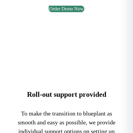
Order Demo Now
Roll-out support provided
To make the transition to blueplant as
smooth and easy as possible, we provide
individual support options on setting up