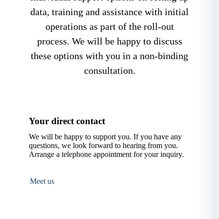
data, training and assistance with initial
operations as part of the roll-out
process. We will be happy to discuss
these options with you in a non-binding
consultation.
Your direct contact
We will be happy to support you. If you have any
questions, we look forward to hearing from you.
Arrange a telephone appointment for your inquiry.
Meet us