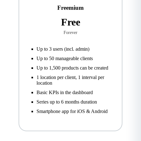
Freemium
Free
Forever
Up to 3 users (incl. admin)
Up to 50 manageable clients
Up to 1,500 products can be created
1 location per client, 1 interval per
location
Basic KPIs in the dashboard
Series up to 6 months duration
Smartphone app for iOS & Android