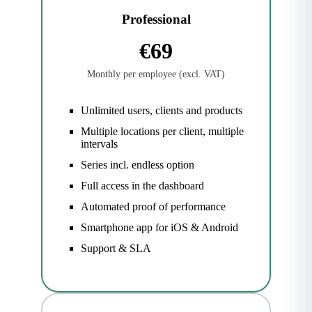
Professional
€69
Monthly per employee (excl. VAT)
Unlimited users, clients and products
Multiple locations per client, multiple
intervals
Series incl. endless option
Full access in the dashboard
Automated proof of performance
Smartphone app for iOS & Android
Support & SLA