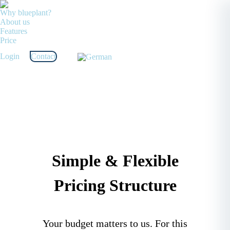
Why blueplant?
About us
Features
Price
Login
Contact
Simple & Flexible
Pricing Structure
Your budget matters to us. For this