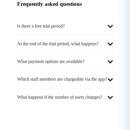
Frequently asked questions
Is there a free trial period?
At the end of the trial period, what happens?
What payment options are available?
Which staff members are chargeable via the app?
What happens if the number of users changes?